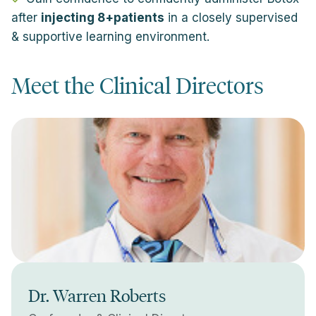
after
injecting 8+patients
in a closely supervised
& supportive learning environment.
Meet the Clinical Directors
Dr. Warren Roberts