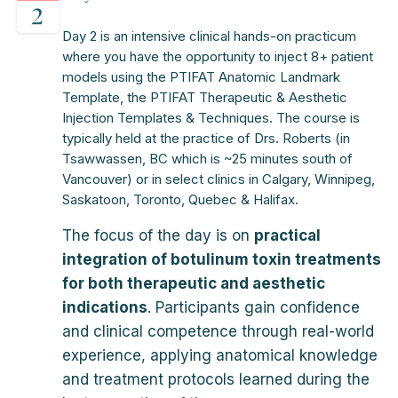
Day 2 is an intensive clinical hands-on practicum
where you have the opportunity to inject 8+ patient
models using the PTIFAT Anatomic Landmark
Template, the PTIFAT Therapeutic & Aesthetic
Injection Templates & Techniques. The course is
typically held at the practice of Drs. Roberts (in
Tsawwassen, BC which is ~25 minutes south of
Vancouver) or in select clinics in Calgary, Winnipeg,
Saskatoon, Toronto, Quebec & Halifax.
The focus of the day is on
practical
integration of botulinum toxin treatments
for both therapeutic and aesthetic
indications
. Participants gain confidence
and clinical competence through real-world
experience, applying anatomical knowledge
and treatment protocols learned during the