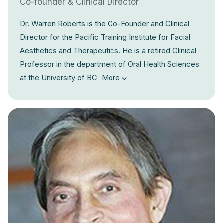
Co-founder & Clinical Director
Dr. Warren Roberts is the Co-Founder and Clinical
Director for the Pacific Training Institute for Facial
Aesthetics and Therapeutics. He is a retired Clinical
Professor in the department of Oral Health Sciences
at the University of BC
More