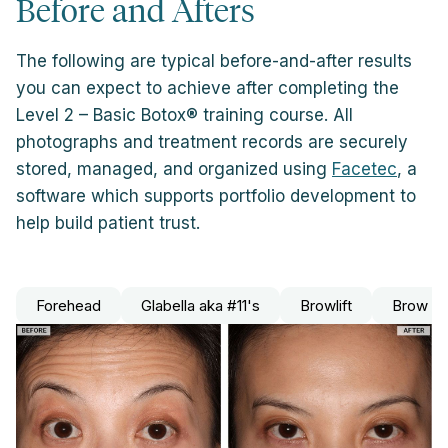
Before and Afters
The following are typical before-and-after results
you can expect to achieve after completing the
Level 2 – Basic Botox® training course. All
photographs and treatment records are securely
stored, managed, and organized using
Facetec
, a
software which supports portfolio development to
help build patient trust.
Forehead
Glabella aka #11's
Browlift
Brow Le