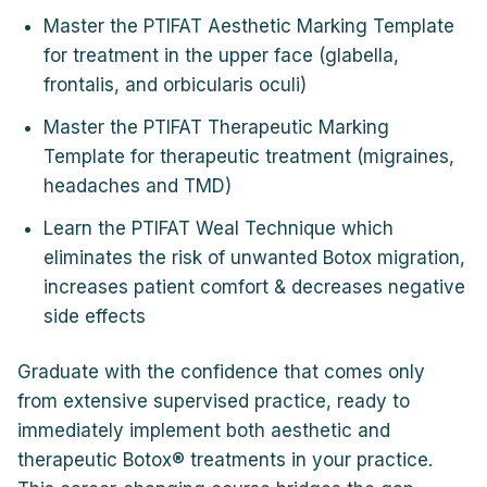
Master the PTIFAT Aesthetic Marking Template
for treatment in the upper face (glabella,
frontalis, and orbicularis oculi)
Master the PTIFAT Therapeutic Marking
Template for therapeutic treatment (migraines,
headaches and TMD)
Learn the PTIFAT Weal Technique which
eliminates the risk of unwanted Botox migration,
increases patient comfort & decreases negative
side effects
Graduate with the confidence that comes only
from extensive supervised practice, ready to
immediately implement both aesthetic and
therapeutic Botox® treatments in your practice.