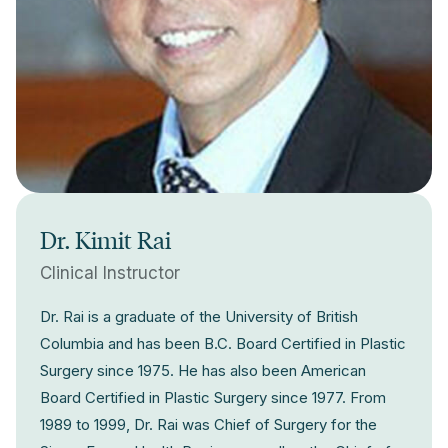
Dr. Kimit Rai
Clinical Instructor
Dr. Rai is a graduate of the University of British
Columbia and has been B.C. Board Certified in Plastic
Surgery since 1975. He has also been American
Board Certified in Plastic Surgery since 1977. From
1989 to 1999, Dr. Rai was Chief of Surgery for the