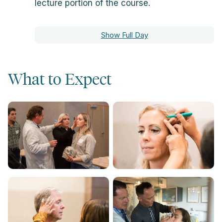
lecture portion of the course.
Show Full Day
What to Expect