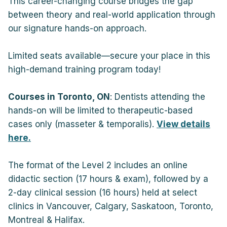
This career-changing course bridges the gap
between theory and real-world application through
our signature hands-on approach.
Limited seats available—secure your place in this
high-demand training program today!
Courses in Toronto, ON
: Dentists attending the
hands-on will be limited to therapeutic-based
cases only (masseter & temporalis).
View details
here.
The format of the Level 2 includes an online
didactic section (17 hours & exam), followed by a
2-day clinical session (16 hours) held at select
clinics in Vancouver, Calgary, Saskatoon, Toronto,
Montreal & Halifax.