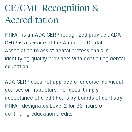
CE/CME Recognition &
Accreditation
PTIFAT is an ADA CERP recognized provider. ADA
CERP is a service of the American Dental
Association to assist dental professionals in
identifying quality providers with continuing dental
education.
ADA CERP does not approve or endorse individual
courses or instructors, nor does it imply
acceptance of credit hours by boards of dentistry.
PTIFAT designates Level 2 for 33 hours of
continuing education credits.