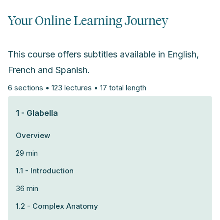
Your Online Learning Journey
This course offers subtitles available in English,
French and Spanish.
6 sections • 123 lectures • 17 total length
1 - Glabella
Overview
29 min
1.1 - Introduction
36 min
1.2 - Complex Anatomy