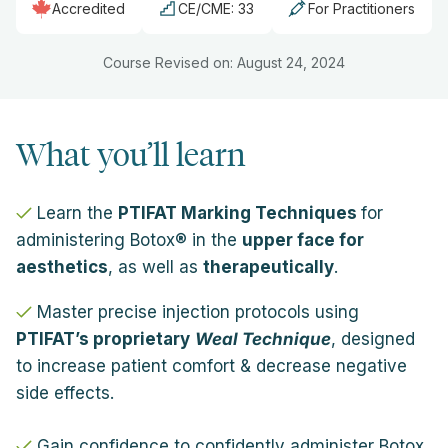
Accredited
CE/CME: 33
For Practitioners
Course Revised on: August 24, 2024
What you’ll learn
Learn the
PTIFAT Marking Techniques
for
administering Botox® in the
upper face for
aesthetics
, as well as
therapeutically
.
Master precise injection protocols using
PTIFAT’s proprietary
Weal Technique
, designed
to increase patient comfort & decrease negative
side effects.
Gain confidence to confidently administer Botox