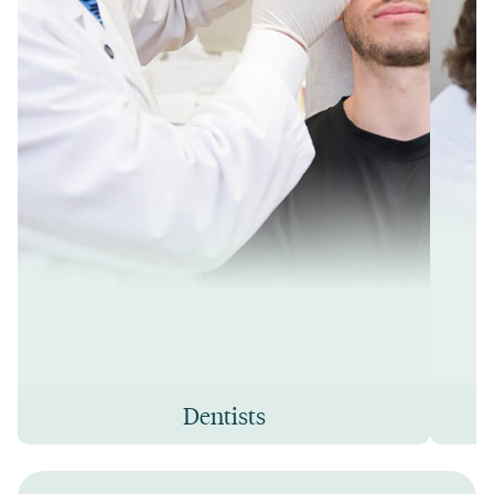
Dentists