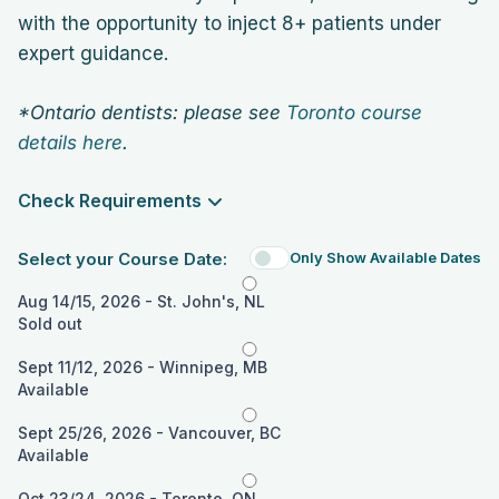
with the opportunity to inject 8+ patients under
expert guidance.
*Ontario dentists: please see
Toronto course
details here
.
Check Requirements
Select your Course Date:
Only Show Available Dates
Aug 14/15, 2026 - St. John's, NL
Sold out
Sept 11/12, 2026 - Winnipeg, MB
Available
Sept 25/26, 2026 - Vancouver, BC
Available
Oct 23/24, 2026 - Toronto, ON