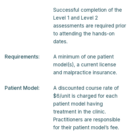
Successful completion of the
Level 1 and Level 2
assessments are required prior
to attending the hands-on
dates.
Requirements:
A minimum of one patient
model(s), a current license
and malpractice insurance.
Patient Model:
A discounted course rate of
$6/unit is charged for each
patient model having
treatment in the clinic.
Practitioners are responsible
for their patient model’s fee.