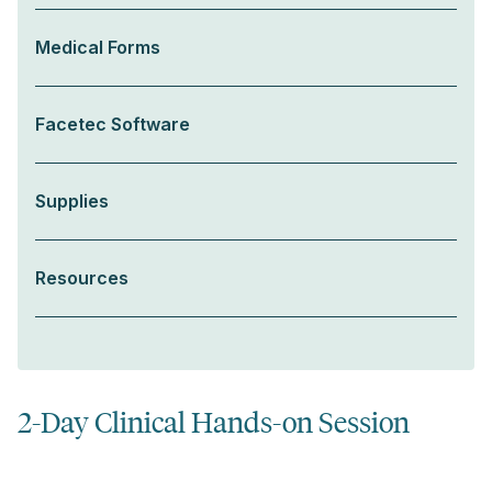
Medical Forms
Facetec Software
Supplies
Resources
2-Day Clinical Hands-on Session