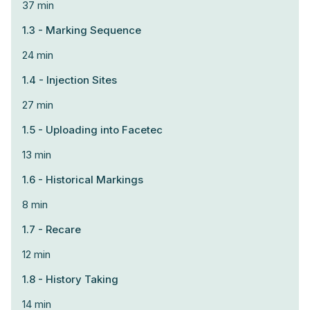
37 min
1.3 - Marking Sequence
24 min
1.4 - Injection Sites
27 min
1.5 - Uploading into Facetec
13 min
1.6 - Historical Markings
8 min
1.7 - Recare
12 min
1.8 - History Taking
14 min