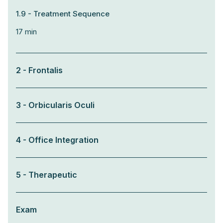
1.9 - Treatment Sequence
17 min
2 - Frontalis
3 - Orbicularis Oculi
4 - Office Integration
5 - Therapeutic
Exam