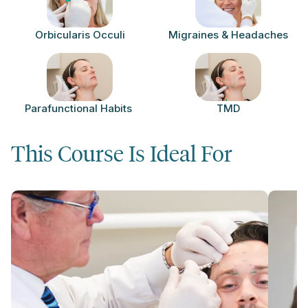
Orbicularis Occuli
Migraines & Headaches
Parafunctional Habits
TMD
This Course Is Ideal For