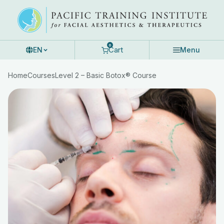
Skip
to
content
0
Cart
EN
Menu
Home
Courses
Level 2 – Basic Botox® Course