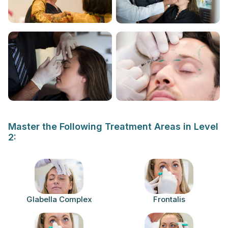
Master the Following Treatment Areas in Level
2:
Glabella Complex
Frontalis