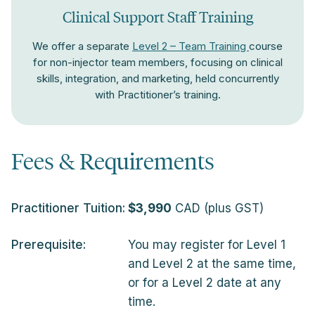
Clinical Support Staff Training
We offer a separate
Level 2 – Team Training
course
for non-injector team members, focusing on clinical
skills, integration, and marketing, held concurrently
with Practitioner’s training.
Fees & Requirements
Practitioner Tuition:
$3,990
CAD (plus GST)
Prerequisite:
You may register for Level 1
and Level 2 at the same time,
or for a Level 2 date at any
time.