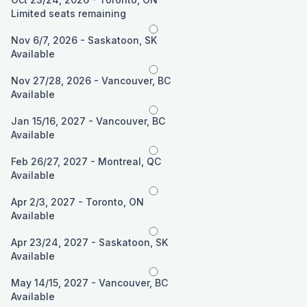
Limited seats remaining
Nov 6/7, 2026 - Saskatoon, SK
Available
Nov 27/28, 2026 - Vancouver, BC
Available
Jan 15/16, 2027 - Vancouver, BC
Available
Feb 26/27, 2027 - Montreal, QC
Available
Apr 2/3, 2027 - Toronto, ON
Available
Apr 23/24, 2027 - Saskatoon, SK
Available
May 14/15, 2027 - Vancouver, BC
Available