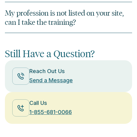
My profession is not listed on your site,
can I take the training?
Still Have a Question?
Reach Out Us
Send a Message
Call Us
1-855-681-0066