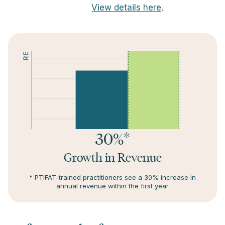
View details here
.
30%*
Growth in Revenue
* PTIFAT-trained practitioners see a 30% increase in
annual revenue within the first year