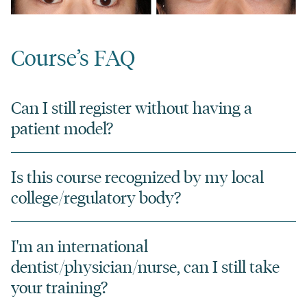
Course’s FAQ
Can I still register without having a
patient model?
Is this course recognized by my local
college/regulatory body?
I'm an international
dentist/physician/nurse, can I still take
your training?