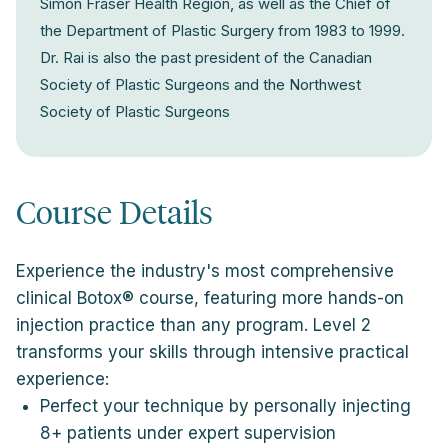
Simon Fraser Health Region, as well as the Chief of
the Department of Plastic Surgery from 1983 to 1999.
Dr. Rai is also the past president of the Canadian
Society of Plastic Surgeons and the Northwest
Society of Plastic Surgeons
Course Details
Experience the industry's most comprehensive
clinical Botox® course, featuring more hands-on
injection practice than any program. Level 2
transforms your skills through intensive practical
experience:
Perfect your technique by personally injecting
8+ patients under expert supervision