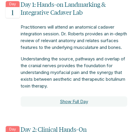
Day 1: Hands-on Landmarking &
Integrative Cadaver Lab
Practitioners will attend an anatomical cadaver
integration session. Dr. Roberts provides an in-depth
review of relevant anatomy and relates surfaces
features to the underlying musculature and bones.
Understanding the source, pathways and overlap of
the cranial nerves provides the foundation for
understanding myofacial pain and the synergy that
exists between aesthetic and therapeutic botulinum
toxin therapy.
Show Full Day
Day 2: Clinical Hands-On