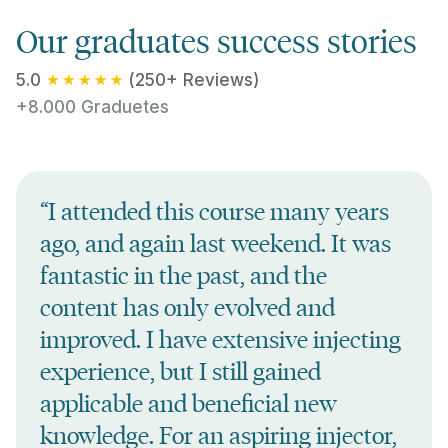
Our graduates success stories
5.0
(250+ Reviews)
+8.000 Graduetes
“I attended this course many years
ago, and again last weekend. It was
fantastic in the past, and the
content has only evolved and
improved. I have extensive injecting
experience, but I still gained
applicable and beneficial new
knowledge. For an aspiring injector,