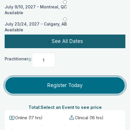
July 9/10, 2027 - Montreal, QC
Available
July 23/24, 2027 - Calgary, AB
Available
See All Dates
Practitioner
:
()
Practitioner
<span
class="variation-
price">()
Register Today
</span>:
Total:
Select an Event to see price
Online (17 hrs)
Clinical (16 hrs)