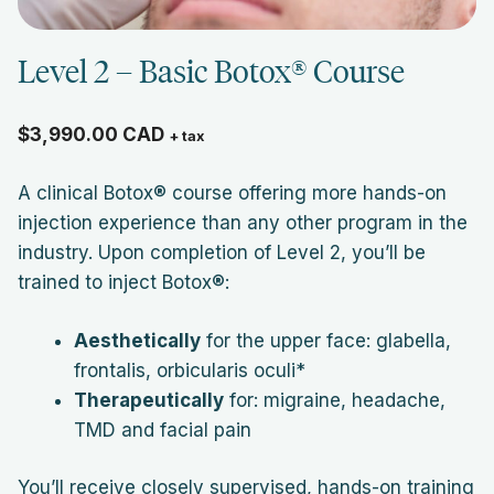
Level 2 – Basic Botox® Course
$
3,990.00
CAD
+ tax
A clinical Botox® course offering more hands-on
injection experience than any other program in the
industry. Upon completion of Level 2, you’ll be
trained to inject Botox®:
Aesthetically
for the upper face: glabella,
frontalis, orbicularis oculi*
Therapeutically
for: migraine, headache,
TMD and facial pain
You’ll receive closely supervised, hands-on training