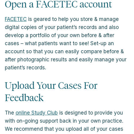
Open a FACETEC account
FACETEC
is geared to help you store & manage
digital copies of your patient’s records and also
develop a portfolio of your own before & after
cases – what patients want to see! Set-up an
account so that you can easily compare before &
after photographic results and easily manage your
patient’s records.
Upload Your Cases For
Feedback
The
online Study Club
is designed to provide you
with on-going support back in your own practice.
We recommend that you upload all of your cases