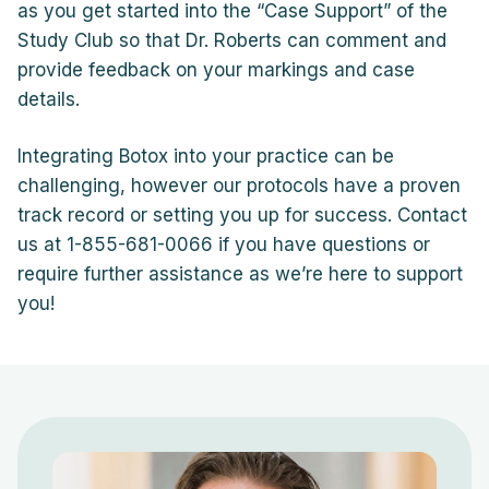
as you get started into the “Case Support” of the
Study Club so that Dr. Roberts can comment and
provide feedback on your markings and case
details.
Integrating Botox into your practice can be
challenging, however our protocols have a proven
track record or setting you up for success. Contact
us at 1-855-681-0066 if you have questions or
require further assistance as we’re here to support
you!