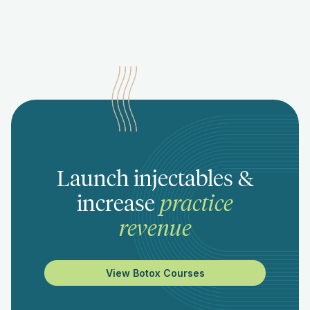
Launch injectables &
increase
practice
revenue
View Botox Courses