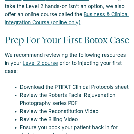
take the Level 2 hands-on isn’t an option, we also
offer an online course called the
Business & Clinical
Integration Course (online only)
.
Prep For Your First Botox Case
We recommend reviewing the following resources
in your
Level 2 course
prior to injecting your first
case:
Download the PTIFAT Clinical Protocols sheet
Review the Roberts Facial Rejuvenation
Photography series PDF
Review the Reconstitution Video
Review the Billing Video
Ensure you book your patient back in for