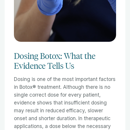
Dosing Botox: What the
Evidence Tells Us
Dosing is one of the most important factors
in Botox® treatment. Although there is no
single correct dose for every patient,
evidence shows that insufficient dosing
may result in reduced efficacy, slower
onset and shorter duration. In therapeutic
applications, a dose below the necessary