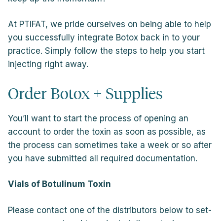
At PTIFAT, we pride ourselves on being able to help
you successfully integrate Botox back in to your
practice. Simply follow the steps to help you start
injecting right away.
Order Botox + Supplies
You’ll want to start the process of opening an
account to order the toxin as soon as possible, as
the process can sometimes take a week or so after
you have submitted all required documentation.
Vials of Botulinum Toxin
Please contact one of the distributors below to set-