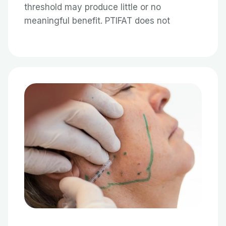
threshold may produce little or no
meaningful benefit. PTIFAT does not