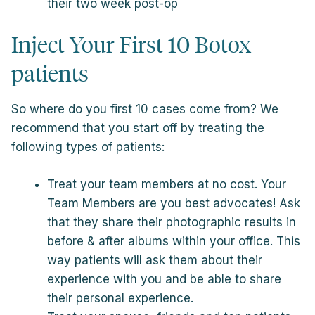
their two week post-op
Inject Your First 10 Botox
patients
So where do you first 10 cases come from? We
recommend that you start off by treating the
following types of patients:
Treat your team members at no cost. Your
Team Members are you best advocates! Ask
that they share their photographic results in
before & after albums within your office. This
way patients will ask them about their
experience with you and be able to share
their personal experience.