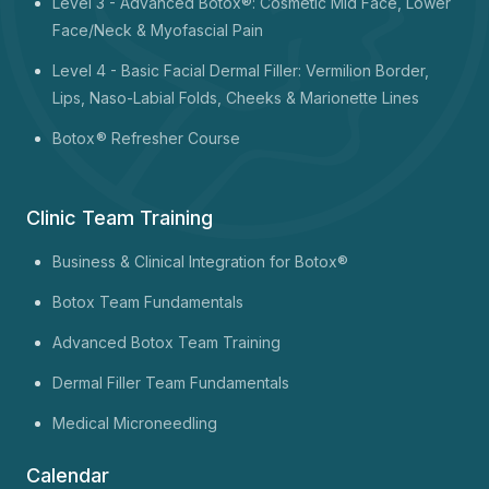
Level 3 - Advanced Botox®: Cosmetic Mid Face, Lower
Face/Neck & Myofascial Pain
Level 4 - Basic Facial Dermal Filler: Vermilion Border,
Lips, Naso-Labial Folds, Cheeks & Marionette Lines
Botox
® Refresher Course
Clinic Team Training
Business & Clinical Integration for Botox®
Botox Team Fundamentals
Advanced Botox Team Training
Dermal Filler Team Fundamentals
Medical Microneedling
Calendar