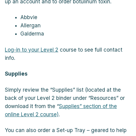
up an account and to order botulinum toxin.
Abbvie
Allergan
Galderma
Log-in to your Level 2
course to see full contact
info.
Supplies
Simply review the “Supplies” list (located at the
back of your Level 2 binder under “Resources” or
download it from the “
Supplies” section of the
online Level 2 course)
.
You can also order a Set-up Tray – geared to help