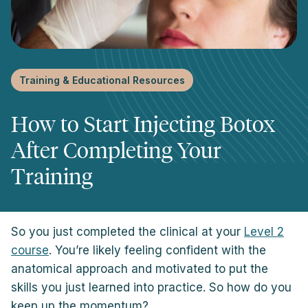
Training & Educational Resources
How to Start Injecting Botox
After Completing Your
Training
So you just completed the clinical at your
Level 2
course
. You’re likely feeling confident with the
anatomical approach and motivated to put the
skills you just learned into practice. So how do you
keep up the momentum?