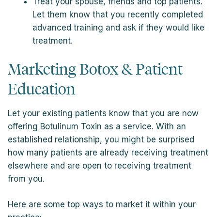
Treat your spouse, friends and top patients.
Let them know that you recently completed
advanced training and ask if they would like
treatment.
Marketing Botox & Patient
Education
Let your existing patients know that you are now
offering Botulinum Toxin as a service. With an
established relationship, you might be surprised
how many patients are already receiving treatment
elsewhere and are open to receiving treatment
from you.
Here are some top ways to market it within your