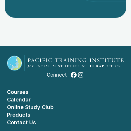
Facebook
Instagram
Connect
Courses
Calendar
Online Study Club
Products
Contact Us