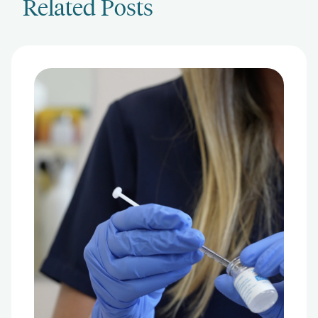
Related Posts