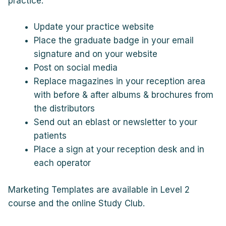
practice:
Update your practice website
Place the graduate badge in your email
signature and on your website
Post on social media
Replace magazines in your reception area
with before & after albums & brochures from
the distributors
Send out an eblast or newsletter to your
patients
Place a sign at your reception desk and in
each operator
Marketing Templates are available in Level 2
course and the online Study Club.