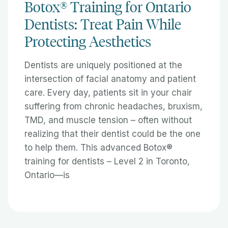
Botox® Training for Ontario
Dentists: Treat Pain While
Protecting Aesthetics
Dentists are uniquely positioned at the
intersection of facial anatomy and patient
care. Every day, patients sit in your chair
suffering from chronic headaches, bruxism,
TMD, and muscle tension – often without
realizing that their dentist could be the one
to help them. This advanced Botox®
training for dentists – Level 2 in Toronto,
Ontario—is