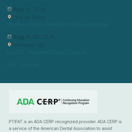
Aug
12, 2026
Live on Zoom
Webinar: Ontario Dentists & Therapeutic Botox
Aug
28/30, 2026
Montreal, QC
Level 3
- Advanced Botox® Course
See Calendar
PTIFAT is an ADA CERP recognized provider. ADA CERP is
a service of the American Dental Association to assist