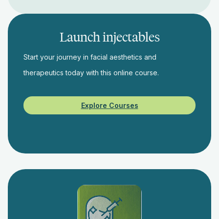
Launch injectables
Start your journey in facial aesthetics and
therapeutics today with this online course.
Explore Courses