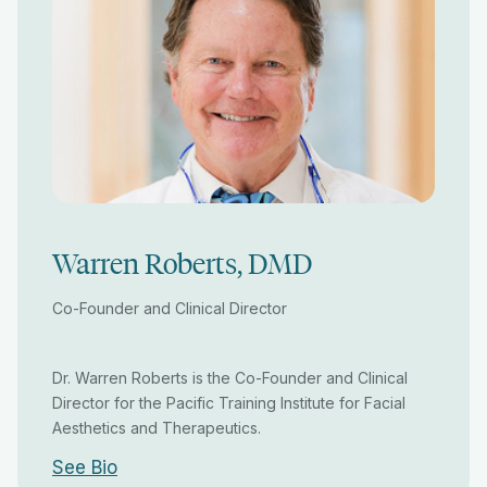
Warren Roberts, DMD
Co-Founder and Clinical Director
Dr. Warren Roberts is the Co-Founder and Clinical
Director for the Pacific Training Institute for Facial
Aesthetics and Therapeutics.
See Bio