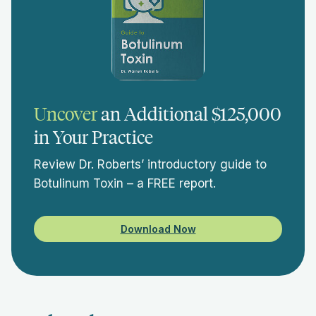
Uncover
an Additional $125,000
in Your Practice
Review Dr. Roberts’ introductory guide to
Botulinum Toxin – a FREE report.
Download Now