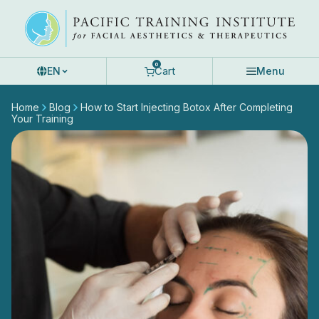
Skip
to
content
0
Cart
EN
Menu
Home
Blog
How to Start Injecting Botox After Completing
Your Training