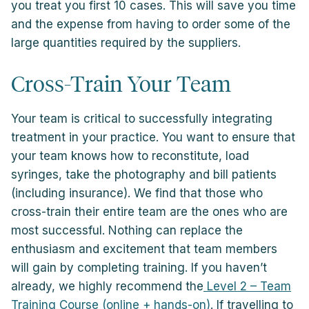
you treat you first 10 cases. This will save you time
and the expense from having to order some of the
large quantities required by the suppliers.
Cross-Train Your Team
Your team is critical to successfully integrating
treatment in your practice. You want to ensure that
your team knows how to reconstitute, load
syringes, take the photography and bill patients
(including insurance). We find that those who
cross-train their entire team are the ones who are
most successful. Nothing can replace the
enthusiasm and excitement that team members
will gain by completing training. If you haven’t
already, we highly recommend the
Level 2 – Team
Training Course (online + hands-on)
. If travelling to