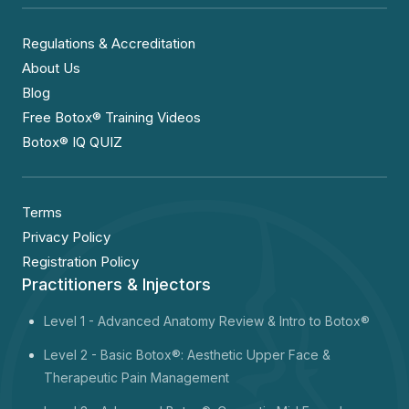
Regulations & Accreditation
About Us
Blog
Free Botox® Training Videos
Botox® IQ QUIZ
Terms
Privacy Policy
Registration Policy
Practitioners & Injectors
Level 1 -
Advanced Anatomy Review & Intro to Botox®
Level 2 - Basic Botox®: Aesthetic Upper Face &
Therapeutic Pain Management