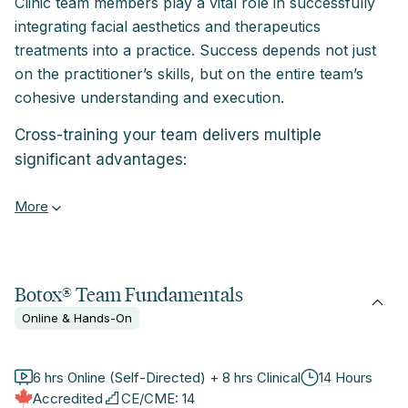
Clinic team members play a vital role in successfully
integrating facial aesthetics and therapeutics
treatments into a practice. Success depends not just
on the practitioner’s skills, but on the entire team’s
cohesive understanding and execution.
Cross-training your team delivers multiple
significant advantages:
More
Botox® Team Fundamentals
Online & Hands-On
6 hrs Online (Self-Directed) + 8 hrs Clinical
14 Hours
Accredited
CE/CME: 14