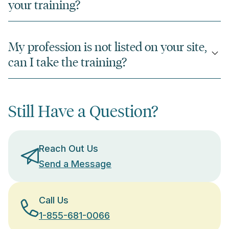
your training?
My profession is not listed on your site,
can I take the training?
Still Have a Question?
Reach Out Us
Send a Message
Call Us
1-855-681-0066