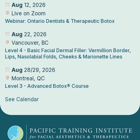
Aug
12, 2026
Live on Zoom
Webinar: Ontario Dentists & Therapeutic Botox
Aug
22, 2026
Vancouver, BC
Level 4
- Basic Facial Dermal Filler: Vermillion Border,
Lips, Nasolabial Folds, Cheeks & Marionette Lines
Aug
28/29, 2026
Montreal, QC
Level 3
- Advanced Botox® Course
See Calendar