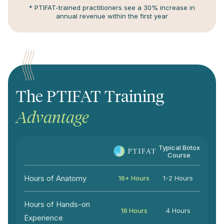
* PTIFAT-trained practitioners see a 30% increase in
annual revenue within the first year
The PTIFAT Training
Advantage
Typical Botox
Course
Hours of Anatomy
16+ Hours
1-2 Hours
Hours of Hands-on
16 Hours
4 Hours
Experience