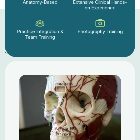
Anatomy-Based
Extensive Clinical Hands-
on Experience
Practice Integration &
Photography Training
Team Training
Start Today Level 1: Online Course