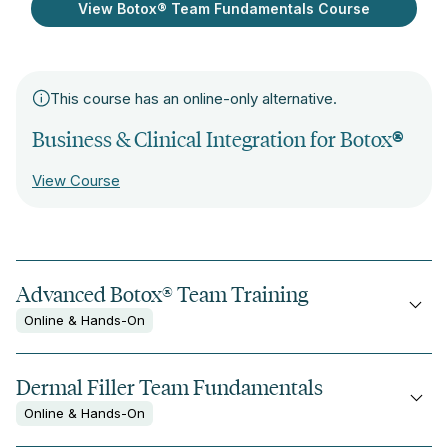
View Botox® Team Fundamentals Course
This course has an online-only alternative.
Business & Clinical Integration for Botox
®
View Course
Advanced Botox® Team Training
Online & Hands-On
Dermal Filler Team Fundamentals
Online & Hands-On