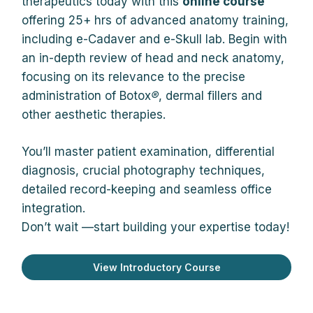
therapeutics today with this
online course
offering 25+ hrs of advanced anatomy training,
including e-Cadaver and e-Skull lab. Begin with
an in-depth review of head and neck anatomy,
focusing on its relevance to the precise
administration of Botox
®
, dermal fillers and
other aesthetic therapies.
You’ll master patient examination, differential
diagnosis, crucial photography techniques,
detailed record-keeping and seamless office
integration.
Don’t wait —start building your expertise today!
View Introductory Course