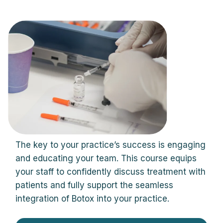
The key to your practice’s success is engaging
and educating your team. This course equips
your staff to confidently discuss treatment with
patients and fully support the seamless
integration of Botox into your practice.