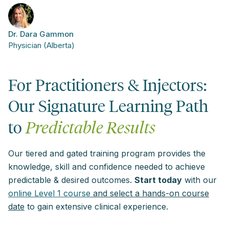
Dr. Dara Gammon
Physician (Alberta)
For Practitioners & Injectors:
Our Signature Learning Path
to
Predictable Results
Our tiered and gated training program provides the
knowledge, skill and confidence needed to achieve
predictable & desired outcomes.
Start today
with our
online Level 1 course
and select a hands-on course
date
to gain extensive clinical experience.