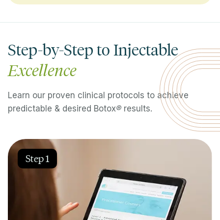
Step-by-Step to Injectable
Excellence
Learn our proven clinical protocols to achieve
predictable & desired Botox
®
results.
Step 1