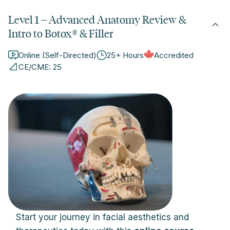
Level 1 – Advanced Anatomy Review &
Intro to Botox
®
& Filler
Online (Self-Directed)
25+ Hours
Accredited
CE/CME: 25
Start your journey in facial aesthetics and