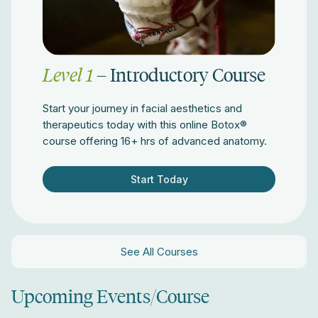
Level 1
– Introductory Course
Start your journey in facial aesthetics and
therapeutics today with this online Botox®
course offering 16+ hrs of advanced anatomy.
Start Today
See All Courses
Upcoming Events/Course