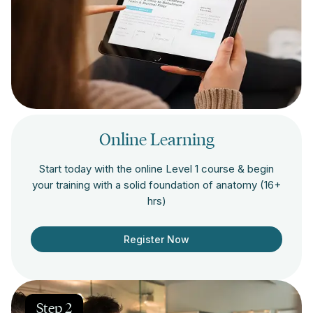
Online Learning
Start today with the online Level 1 course & begin
your training with a solid foundation of anatomy (16+
hrs)
Register Now
Step 2