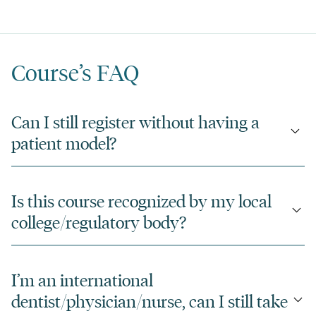
Course’s FAQ
Can I still register without having a
patient model?
Is this course recognized by my local
college/regulatory body?
I’m an international
dentist/physician/nurse, can I still take