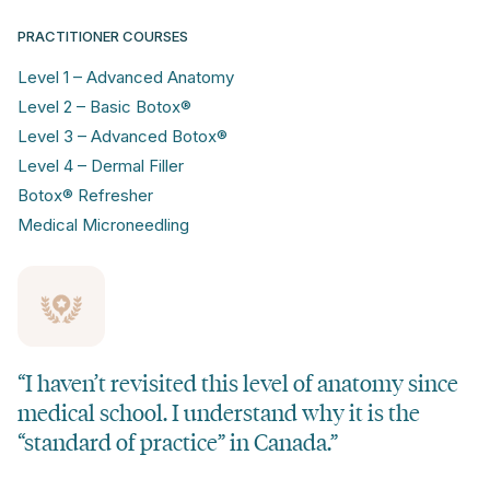
PRACTITIONER COURSES
Level 1 – Advanced Anatomy
Level 2 – Basic Botox®
Level 3 – Advanced Botox®
Level 4 – Dermal Filler
Botox® Refresher
Medical Microneedling
“I haven’t revisited this level of anatomy since
medical school. I understand why it is the
“standard of practice” in Canada.”