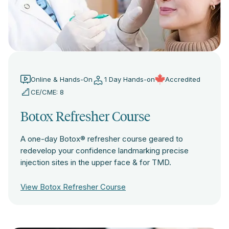
Online & Hands-On
1 Day Hands-on
Accredited
CE/CME: 8
Botox Refresher Course
A one-day Botox® refresher course geared to
redevelop your confidence landmarking precise
injection sites in the upper face & for TMD.
View Botox Refresher Course