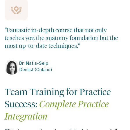
“Fantastic in-depth course that not only
teaches you the anatomy foundation but the
most up-to-date techniques.”
Dr. Nafis-Seip
Dentist (Ontario)
Team Training for Practice
Success:
Complete Practice
Integration