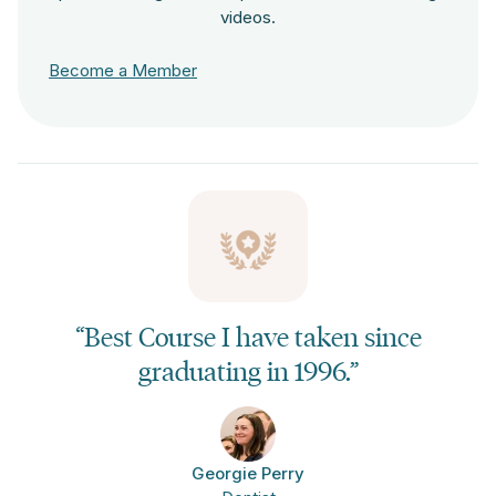
videos.
Become a Member
“Best Course I have taken since
graduating in 1996.”
Georgie Perry