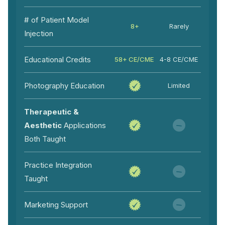
# of Patient Model
8+
Rarely
Injection
Educational Credits
58+ CE/CME
4-8 CE/CME
Photography Education
Limited
Therapeutic &
Aesthetic
Applications
Both Taught
Practice Integration
Taught
Marketing Support