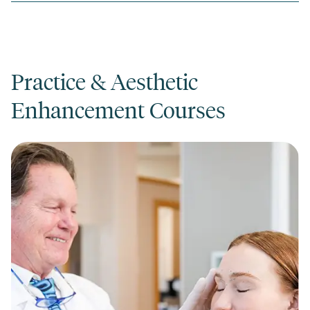
Practice & Aesthetic
Enhancement Courses