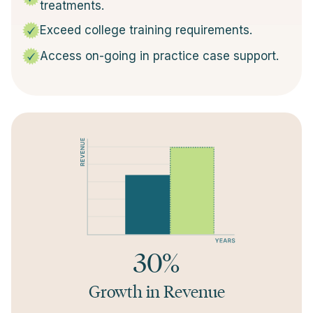
treatments.
Exceed college training requirements.
Access on-going in practice case support.
30%
Growth in Revenue