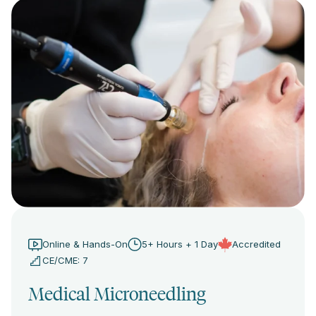
Online & Hands-On
5+ Hours + 1 Day
Accredited
CE/CME: 7
Medical Microneedling