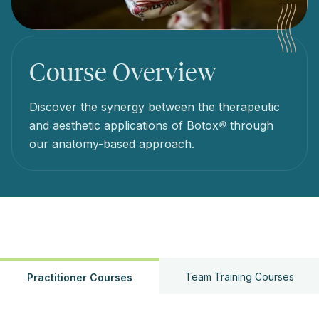
Course Overview
Discover the synergy between the therapeutic
and aesthetic applications of Botox
®
through
our anatomy-based approach.
Team Training Courses
Practitioner Courses