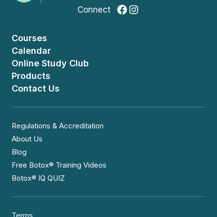
Facebook
Instagram
Connect
Courses
Calendar
Online Study Club
Products
Contact Us
Regulations & Accreditation
About Us
Blog
Free Botox® Training Videos
Botox® IQ QUIZ
Terms