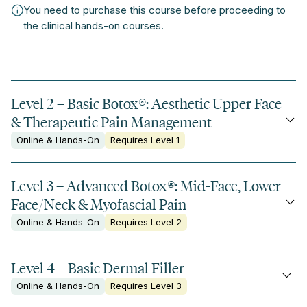
You need to purchase this course before proceeding to
the clinical hands-on courses.
Level 2 – Basic Botox
®
: Aesthetic Upper Face
& Therapeutic Pain Management
Online & Hands-On
Requires Level 1
Level 3 – Advanced Botox
®
: Mid-Face, Lower
Face/Neck & Myofascial Pain
Online & Hands-On
Requires Level 2
Level 4 – Basic Dermal Filler
Online & Hands-On
Requires Level 3