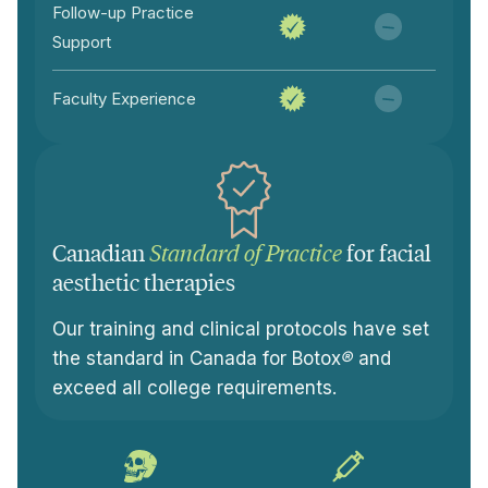
Follow-up Practice
Support
Faculty Experience
Canadian
Standard of Practice
for facial
aesthetic therapies
Our training and clinical protocols have set
the standard in Canada for Botox
®
and
exceed all college requirements.