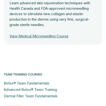
Learn advanced skin rejuvenation techniques with
Health Canada and FDA-approved microneedling
devices to stimulate new collagen and elastin
production in the dermis using very fine, surgical-
grade sterile needles.
View Medical Microneedling Course
TEAM TRAINING COURSES
Botox® Team Fundamentals
Advanced Botox® Team Training
Dermal Filler Team Fundamentals