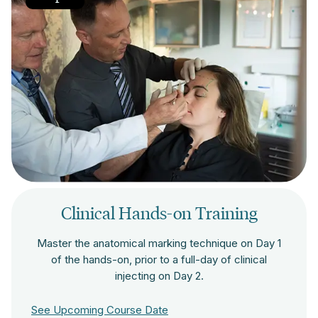
Clinical Hands-on Training
Master the anatomical marking technique on Day 1
of the hands-on, prior to a full-day of clinical
injecting on Day 2.
See Upcoming Course Date