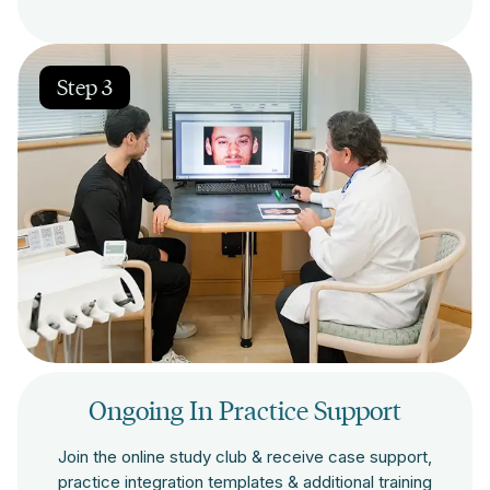
Step 3
Ongoing In Practice Support
Join the online study club & receive case support,
practice integration templates & additional training