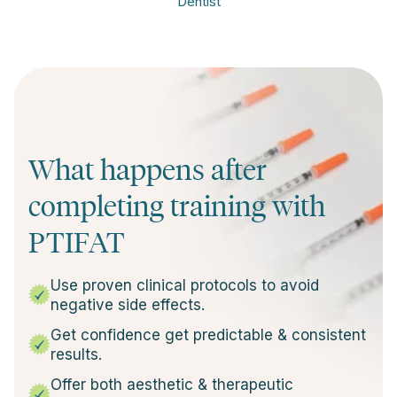
Dentist
What happens after
completing training with
PTIFAT
Use proven clinical protocols to avoid
negative side effects.
Get confidence get predictable & consistent
results.
Offer both aesthetic & therapeutic