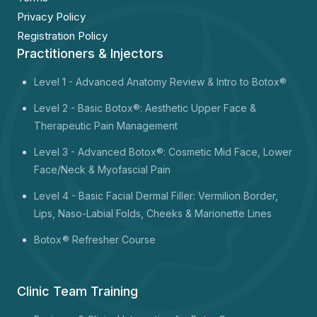
Privacy Policy
Registration Policy
Practitioners & Injectors
Level 1 -
Advanced Anatomy Review & Intro to Botox®
Level 2 - Basic Botox®: Aesthetic Upper Face &
Therapeutic Pain Management
Level 3 - Advanced Botox®: Cosmetic Mid Face, Lower
Face/Neck & Myofascial Pain
Level 4 - Basic Facial Dermal Filler: Vermilion Border,
Lips, Naso-Labial Folds, Cheeks & Marionette Lines
Botox
® Refresher Course
Clinic Team Training