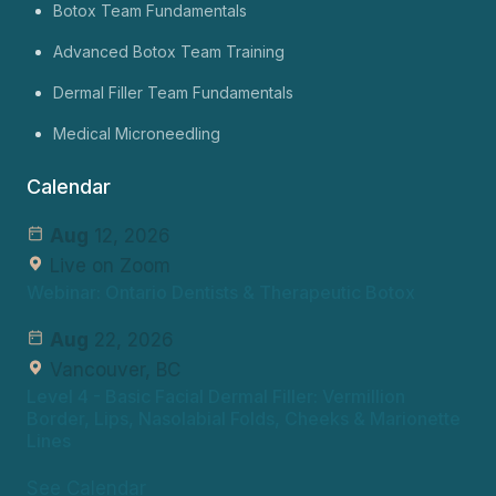
Botox Team Fundamentals
Advanced Botox Team Training
Dermal Filler Team Fundamentals
Medical Microneedling
Calendar
Aug
12, 2026
Live on Zoom
Webinar: Ontario Dentists & Therapeutic Botox
Aug
22, 2026
Vancouver, BC
Level 4
- Basic Facial Dermal Filler: Vermillion
Border, Lips, Nasolabial Folds, Cheeks & Marionette
Lines
See Calendar