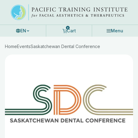
Skip
to
content
0
Cart
EN
Menu
Home
Events
Saskatchewan Dental Conference