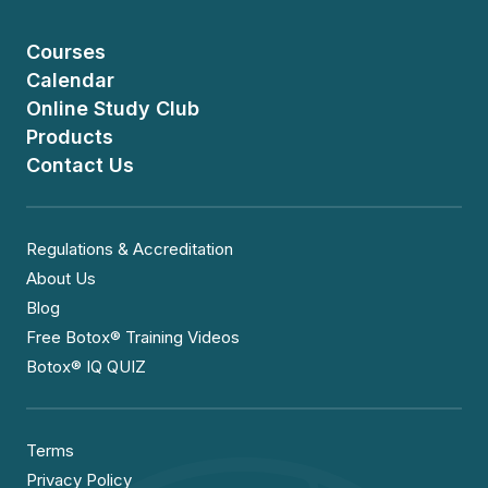
Courses
Calendar
Online Study Club
Products
Contact Us
Regulations & Accreditation
About Us
Blog
Free Botox® Training Videos
Botox® IQ QUIZ
Terms
Privacy Policy