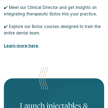
✔️ Meet our Clinical Director and get insights on
integrating therapeutic Botox into your practice.
✔️ Explore our Botox courses designed to train the
entire dental team.
Learn more here
.
Launch injectables &