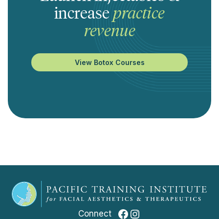
increase
practice
revenue
View Botox Courses
Facebook
Instagram
Connect