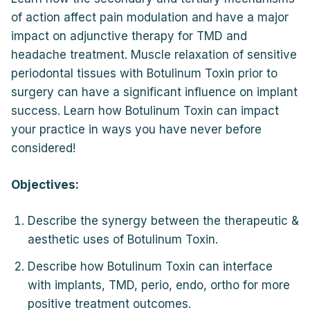
of action affect pain modulation and have a major
impact on adjunctive therapy for TMD and
headache treatment. Muscle relaxation of sensitive
periodontal tissues with Botulinum Toxin prior to
surgery can have a significant influence on implant
success. Learn how Botulinum Toxin can impact
your practice in ways you have never before
considered!
Objectives:
Describe the synergy between the therapeutic &
aesthetic uses of Botulinum Toxin.
Describe how Botulinum Toxin can interface
with implants, TMD, perio, endo, ortho for more
positive treatment outcomes.