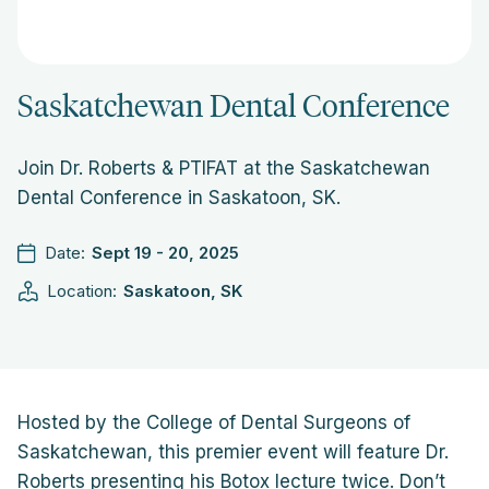
Saskatchewan Dental Conference
Join Dr. Roberts & PTIFAT at the Saskatchewan
Dental Conference in Saskatoon, SK.
Date:
Sept 19 - 20, 2025
Location:
Saskatoon, SK
Hosted by the College of Dental Surgeons of
Saskatchewan, this premier event will feature Dr.
Roberts presenting his Botox lecture twice. Don’t