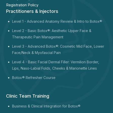
Registration Policy
Practitioners & Injectors
Level 1 -
Advanced Anatomy Review & Intro to Botox®
Level 2 - Basic Botox®: Aesthetic Upper Face &
Therapeutic Pain Management
Level 3 - Advanced Botox®: Cosmetic Mid Face, Lower
Face/Neck & Myofascial Pain
Level 4 - Basic Facial Dermal Filler: Vermilion Border,
Lips, Naso-Labial Folds, Cheeks & Marionette Lines
Botox
® Refresher Course
Clinic Team Training
Business & Clinical Integration for Botox®