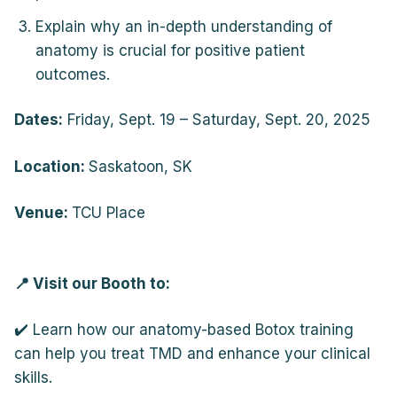
Explain why an in-depth understanding of
anatomy is crucial for positive patient
outcomes.
Dates:
Friday, Sept. 19 – Saturday, Sept. 20, 2025
Location:
Saskatoon, SK
Venue:
TCU Place
📍 Visit our Booth to:
✔️ Learn how our anatomy-based Botox training
can help you treat TMD and enhance your clinical
skills.