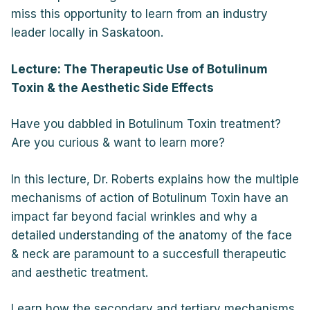
miss this opportunity to learn from an industry
leader locally in Saskatoon.
Lecture: The Therapeutic Use of Botulinum
Toxin & the Aesthetic Side Effects
Have you dabbled in Botulinum Toxin treatment?
Are you curious & want to learn more?
In this lecture, Dr. Roberts explains how the multiple
mechanisms of action of Botulinum Toxin have an
impact far beyond facial wrinkles and why a
detailed understanding of the anatomy of the face
& neck are paramount to a succesfull therapeutic
and aesthetic treatment.
Learn how the secondary and tertiary mechanisms