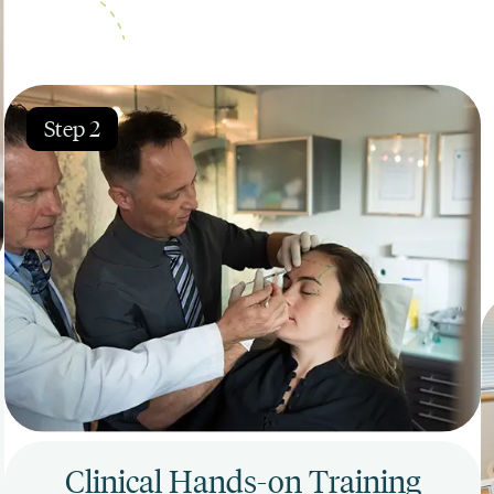
Step 2
Clinical Hands-on Training