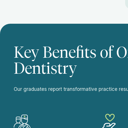
Key Benefits of O
Dentistry
Our graduates report transformative practice resul