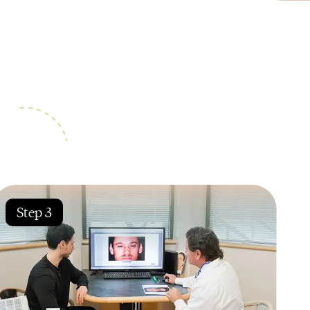
Step 3