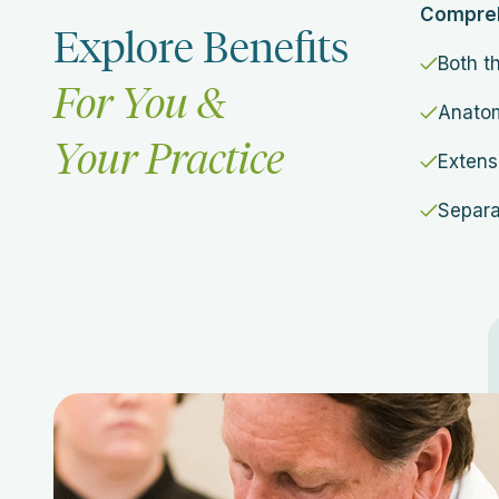
Comprehe
Explore Benefits
Both t
For You &
Anatom
Your Practice
Extens
Separa