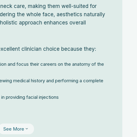
 neck care, making them well-suited for
dering the whole face, aesthetics naturally
holistic approach enhances overall
excellent clinician choice because they:
ion and focus their careers on the anatomy of the
ewing medical history and performing a complete
in providing facial injections
See More