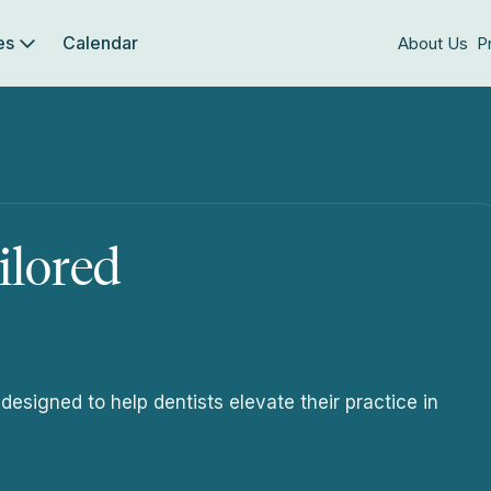
es
Calendar
About Us
P
ilored
signed to help dentists elevate their practice in