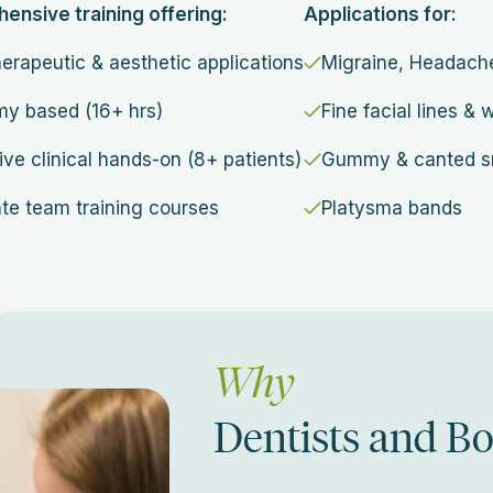
nsive training offering:
Applications for:
herapeutic & aesthetic applications
Migraine, Headac
y based (16+ hrs)
Fine facial lines & 
ive clinical hands-on (8+ patients)
Gummy & canted s
te team training courses
Platysma bands
Why
Dentists and B