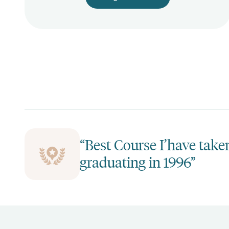
“Best Course I’have take
graduating in 1996”