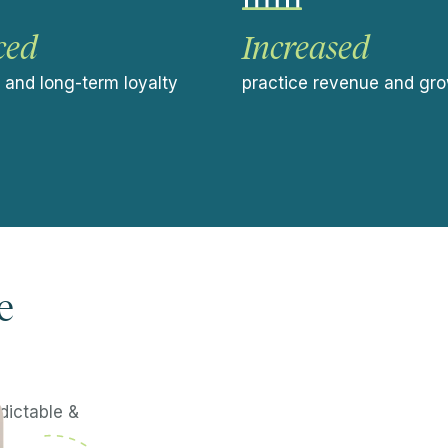
ced
Increased
e and long-term loyalty
practice revenue and gr
e
dictable &