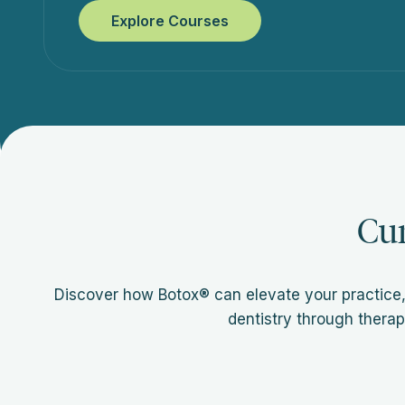
Explore Courses
Cu
Discover how Botox® can elevate your practice,
dentistry through therap