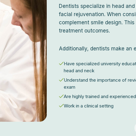
Dentists specialize in head and
facial rejuvenation. When consi
complement smile design. This 
treatment outcomes.
Additionally, dentists make an 
Have specialized university educat
head and neck
Understand the importance of revi
exam
Are highly trained and experienced 
Work in a clinical setting