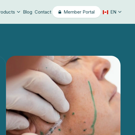
roducts
Blog
Contact
Member Portal
EN