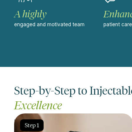
A highly
Enhan
engaged and motivated team
patient car
Step-by-Step to Injectabl
Excellence
Learn our proven clinical protocols to achieve pre
Step 1
desired results.