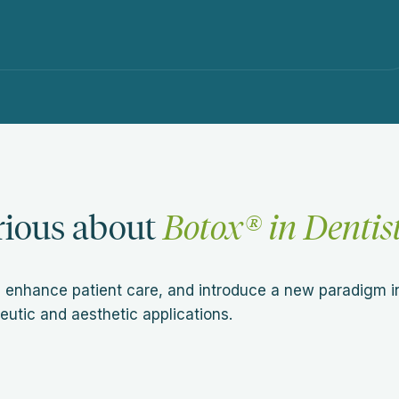
rious about
Botox® in Dentis
 enhance patient care, and introduce a new paradigm i
eutic and aesthetic applications.