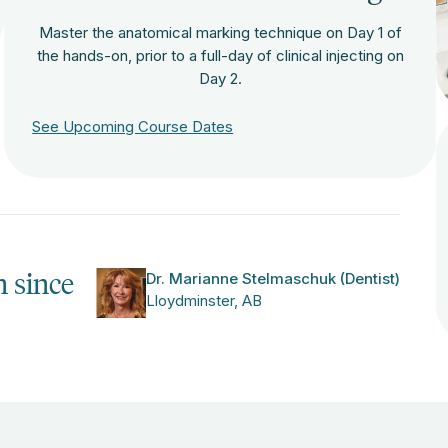
Master the anatomical marking technique on Day 1 of
the hands-on, prior to a full-day of clinical injecting on
Day 2.
See Upcoming Course Dates
n since
Dr. Marianne Stelmaschuk (Dentist)
Lloydminster, AB