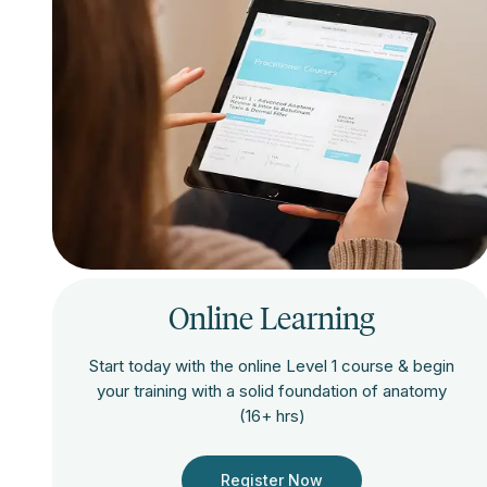
Online Learning
Start today with the online Level 1 course & begin
your training with a solid foundation of anatomy
(16+ hrs)
Register Now