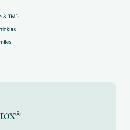
he & TMD
wrinkles
miles
otox®