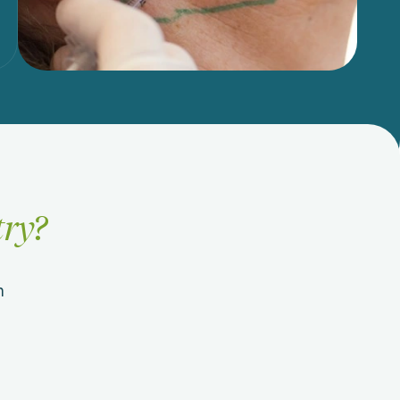
try?
n