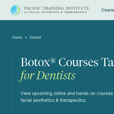
Cours
Skip
to
content
Home
Dentist
Botox® Courses Ta
for Dentists
View upcoming online and hands-on courses de
facial aesthetics & therapeutics.