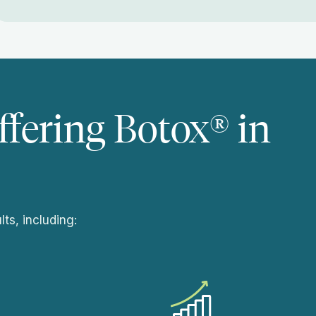
ffering Botox® in
ts, including: