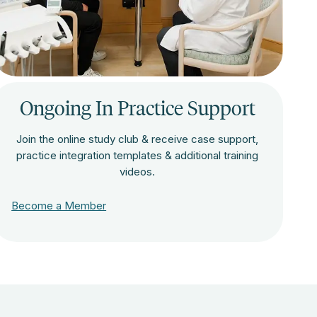
Ongoing In Practice Support
Join the online study club & receive case support,
practice integration templates & additional training
videos.
Become a Member