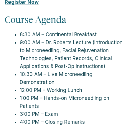
Register Now
Course Agenda
8:30 AM – Continental Breakfast
9:00 AM – Dr. Roberts Lecture (Introduction
to Microneedling, Facial Rejuvenation
Technologies, Patient Records, Clinical
Applications & Post-Op Instructions)
10:30 AM – Live Microneedling
Demonstration
12:00 PM – Working Lunch
1:00 PM – Hands-on Microneedling on
Patients
3:00 PM – Exam
4:00 PM – Closing Remarks