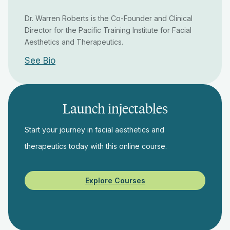
Dr. Warren Roberts is the Co-Founder and Clinical
Director for the Pacific Training Institute for Facial
Aesthetics and Therapeutics.
See Bio
Launch injectables
Start your journey in facial aesthetics and
therapeutics today with this online course.
Explore Courses