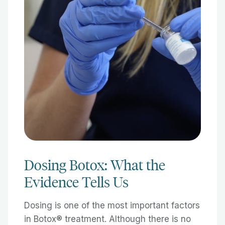
Dosing Botox: What the
Evidence Tells Us
Dosing is one of the most important factors
in Botox® treatment. Although there is no