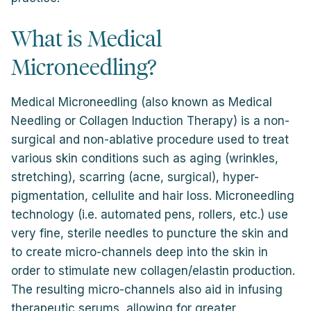
What is Medical
Microneedling?
Medical Microneedling (also known as Medical
Needling or Collagen Induction Therapy) is a non-
surgical and non-ablative procedure used to treat
various skin conditions such as aging (wrinkles,
stretching), scarring (acne, surgical), hyper-
pigmentation, cellulite and hair loss. Microneedling
technology (i.e. automated pens, rollers, etc.) use
very fine, sterile needles to puncture the skin and
to create micro-channels deep into the skin in
order to stimulate new collagen/elastin production.
The resulting micro-channels also aid in infusing
therapeutic serums, allowing for greater