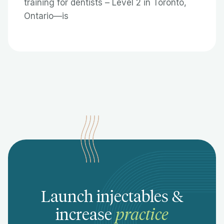
training for dentists – Level 2 in Toronto,
Ontario—is
Launch injectables &
increase
practice