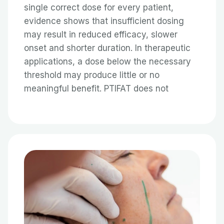
single correct dose for every patient,
evidence shows that insufficient dosing
may result in reduced efficacy, slower
onset and shorter duration. In therapeutic
applications, a dose below the necessary
threshold may produce little or no
meaningful benefit. PTIFAT does not