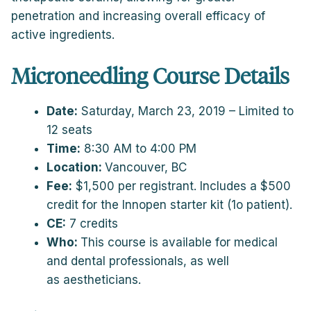
penetration and increasing overall efficacy of
active ingredients.
Microneedling Course Details
Date:
Saturday, March 23, 2019 – Limited to
12 seats
Time:
8:30 AM to 4:00 PM
Location:
Vancouver, BC
Fee:
$1,500 per registrant. Includes a $500
credit for the Innopen starter kit (1o patient).
CE:
7 credits
Who:
This course is available for medical
and dental professionals, as well
as aestheticians.