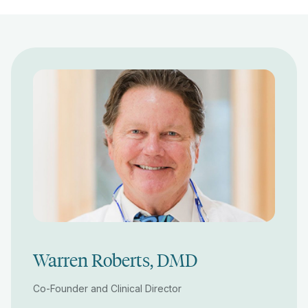
Warren Roberts, DMD
Co-Founder and Clinical Director