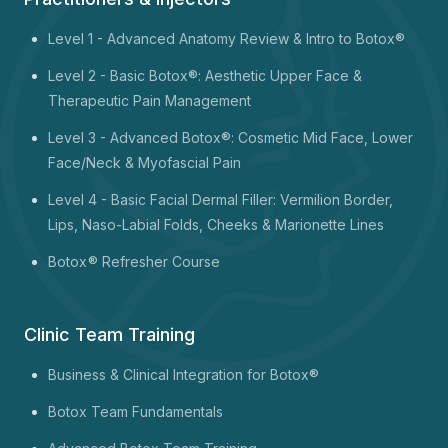
Level 1 -
Advanced Anatomy Review & Intro to Botox®
Level 2 - Basic Botox®: Aesthetic Upper Face &
Therapeutic Pain Management
Level 3 - Advanced Botox®: Cosmetic Mid Face, Lower
Face/Neck & Myofascial Pain
Level 4 - Basic Facial Dermal Filler: Vermilion Border,
Lips, Naso-Labial Folds, Cheeks & Marionette Lines
Botox
® Refresher Course
Clinic Team Training
Business & Clinical Integration for Botox®
Botox Team Fundamentals