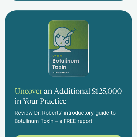
Uncover
an Additional $125,000
in Your Practice
Review Dr. Roberts’ introductory guide to
Botulinum Toxin – a FREE report.