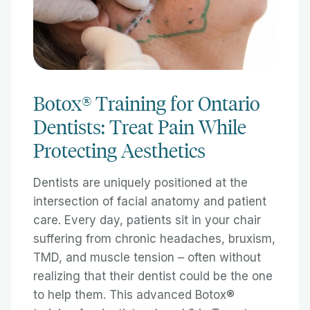
Botox® Training for Ontario
Dentists: Treat Pain While
Protecting Aesthetics
Dentists are uniquely positioned at the
intersection of facial anatomy and patient
care. Every day, patients sit in your chair
suffering from chronic headaches, bruxism,
TMD, and muscle tension – often without
realizing that their dentist could be the one
to help them. This advanced Botox®