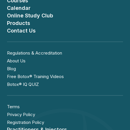
Courses
Calendar
Online Study Club
Products
Contact Us
Regulations & Accreditation
About Us
Blog
Free Botox® Training Videos
Botox® IQ QUIZ
Terms
Privacy Policy
Registration Policy
Practitioners & Injectors