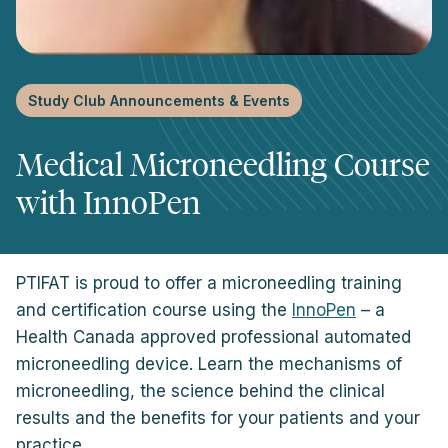
Study Club Announcements & Events
Medical Microneedling Course
with InnoPen
PTIFAT is proud to offer a microneedling training
and certification course using the
InnoPen
– a
Health Canada approved professional automated
microneedling device. Learn the mechanisms of
microneedling, the science behind the clinical
results and the benefits for your patients and your
practice.