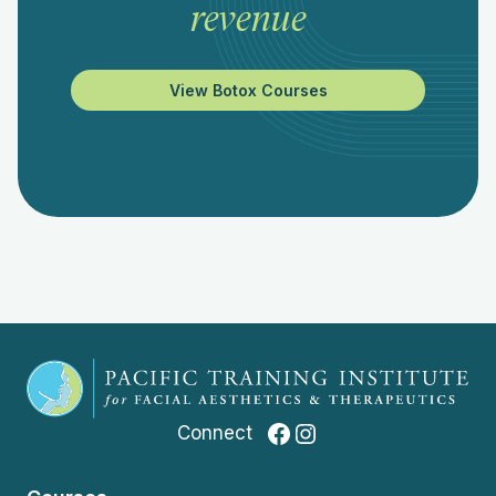
revenue
View Botox Courses
Facebook
Instagram
Connect