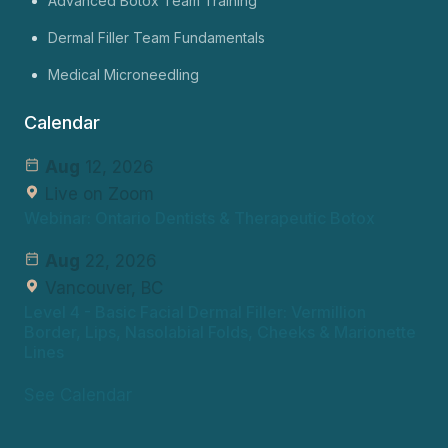
Advanced Botox Team Training
Dermal Filler Team Fundamentals
Medical Microneedling
Calendar
Aug
12, 2026
Live on Zoom
Webinar: Ontario Dentists & Therapeutic Botox
Aug
22, 2026
Vancouver, BC
Level 4
- Basic Facial Dermal Filler: Vermillion
Border, Lips, Nasolabial Folds, Cheeks & Marionette
Lines
See Calendar