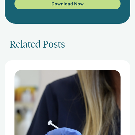
Download Now
Related Posts